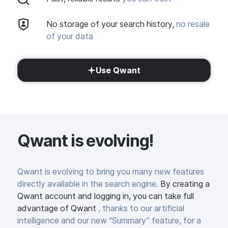
No storage of your search history,
no resale
of your data
Use Qwant
Qwant is evolving!
Qwant is evolving to bring you many new features
directly available in the search engine.
By creating a
Qwant account and logging in, you can take full
advantage of Qwant
, thanks to our artificial
intelligence and our new “Summary” feature, for a