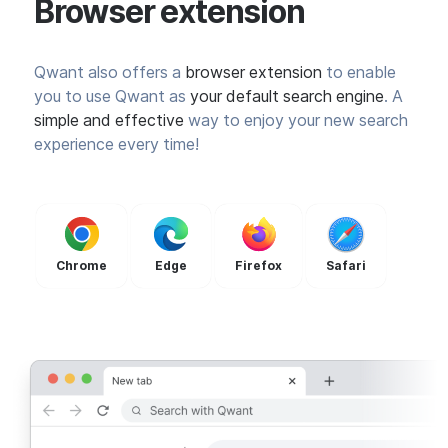
Browser extension
Qwant also offers a
browser extension
to enable
you to use Qwant as
your default search engine
. A
simple and effective
way to enjoy your new search
experience every time!
Chrome
Edge
Firefox
Safari