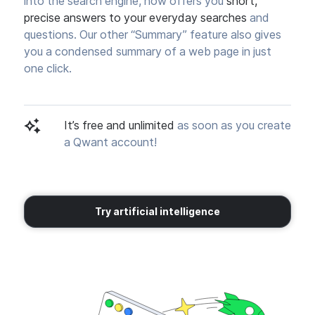
into the search engine, now offers you
short,
precise answers to your everyday searches
and
questions. Our other “Summary” feature also gives
you a condensed summary of a web page in just
one click.
It’s free and unlimited
as soon as you create
a Qwant account!
Try artificial intelligence