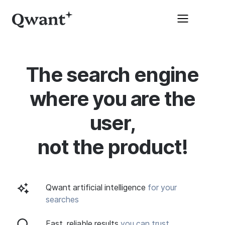
The search engine
where you are the
user,
not the product!
Qwant artificial intelligence
for your
searches
Fast, reliable results
you can trust