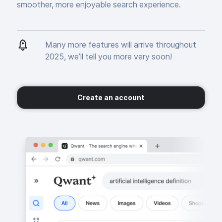
smoother, more enjoyable search experience.
Many more features will arrive throughout
2025, we’ll tell you more very soon!
Create an account