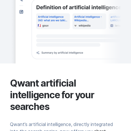
Qwant artificial
intelligence for your
searches
Qwant’s artificial intelligence, directly integrated