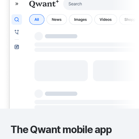
The Qwant mobile app