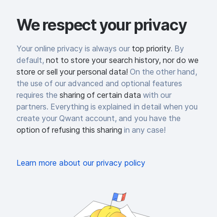
We respect your privacy
Your online privacy is always our
top priority
. By
default,
not to store your search history, nor do we
store or sell your personal data!
On the other hand,
the use of our advanced and optional features
requires the
sharing of certain data
with our
partners. Everything is explained in detail when you
create your Qwant account, and you have the
option of refusing this sharing
in any case!
Learn more about our privacy policy