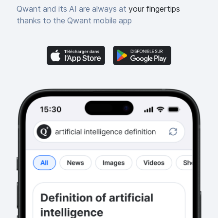
Qwant and its AI are always at
your fingertips
thanks to the Qwant mobile app