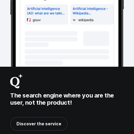
The search engine where you are the
user, not the product!
Discover the service