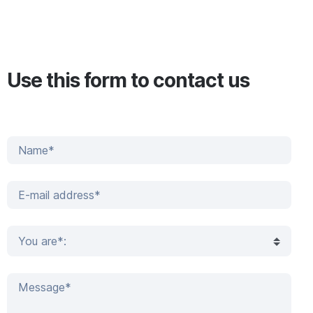
Use this form to contact us