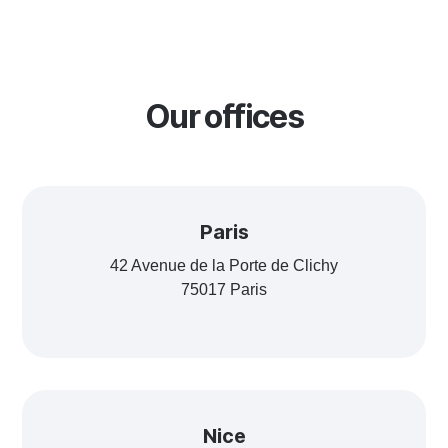
Our offices
Paris
42 Avenue de la Porte de Clichy
75017 Paris
Nice