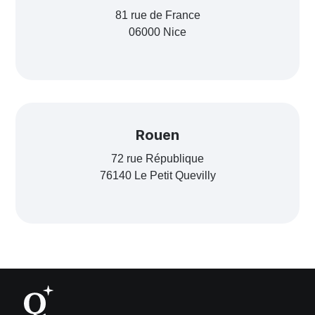
81 rue de France
06000 Nice
Rouen
72 rue République
76140 Le Petit Quevilly