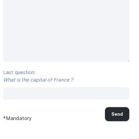
Last question:
What is the capital of France ?
*Mandatory