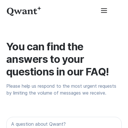
You can find the
answers to your
questions in our FAQ!
Please help us respond to the most urgent requests
by limiting the volume of messages we receive.
A question about Qwant?