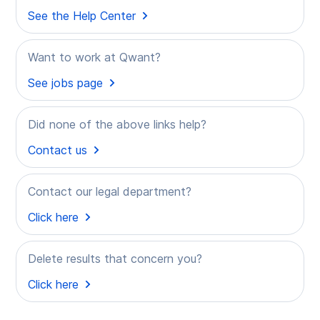
See the Help Center
Want to work at Qwant?
See jobs page
Did none of the above links help?
Contact us
Contact our legal department?
Click here
Delete results that concern you?
Click here