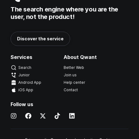
The search engine where you are the
user, not the product!
Discover the service
Services
About Qwant
Search
Better Web
Junior
Join us
Android App
Help center
iOS App
Contact
Follow us